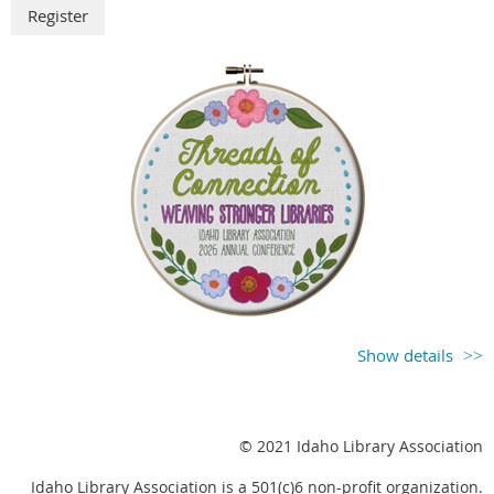
Show details
October 20 – 22, 2026
Courtyard Marriott in West Boise/Meridian
The ILA 2026 Conference Planning Committee is
© 2021 Idaho Library Association
excited to announce that registration for the Idaho
Idaho Library Association is a 501(c)6 non-profit organization.