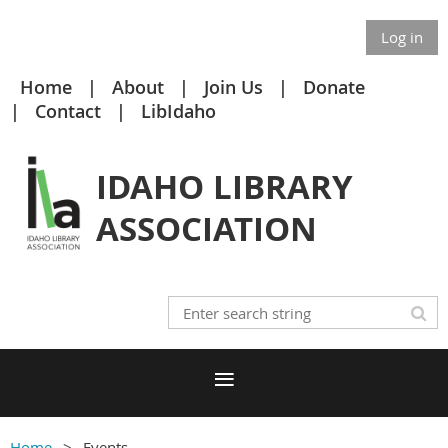
Log in
Home
About
Join Us
Donate
Contact
LibIdaho
IDAHO LIBRARY
ASSOCIATION
Home
Events