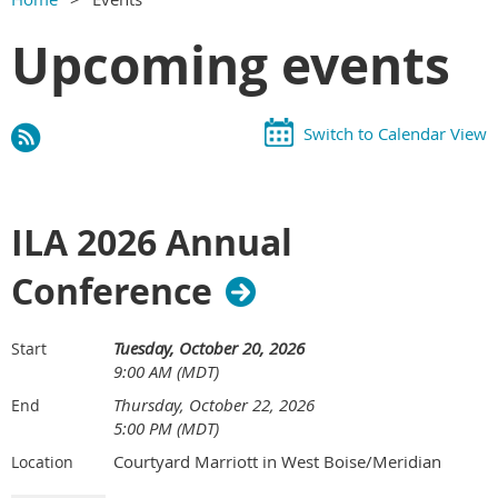
Upcoming events
Switch to Calendar View
ILA 2026 Annual
Conference
Tuesday, October 20, 2026
Start
9:00 AM (MDT)
Thursday, October 22, 2026
End
5:00 PM (MDT)
Courtyard Marriott in West Boise/Meridian
Location