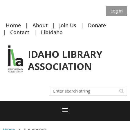
Log in
Home
About
Join Us
Donate
Contact
LibIdaho
IDAHO LIBRARY
ASSOCIATION
Home
ILA Awards