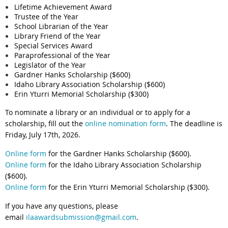
Lifetime Achievement Award
Trustee of the Year
School Librarian of the Year
Library Friend of the Year
Special Services Award
Paraprofessional of the Year
Legislator of the Year
Gardner Hanks Scholarship ($600)
Idaho Library Association Scholarship ($600)
Erin Yturri Memorial Scholarship ($300)
To nominate a library or an individual or to apply for a
scholarship, fill out the
online nomination form
.
The deadline is
Friday, July 17th, 2026.
Online form
for the Gardner Hanks Scholarship ($600).
Online form
for the Idaho Library Association Scholarship
($600).
Online form
for the Erin Yturri Memorial Scholarship ($300).
If you have any questions, please
email
ilaawardsubmission@gmail.com
.