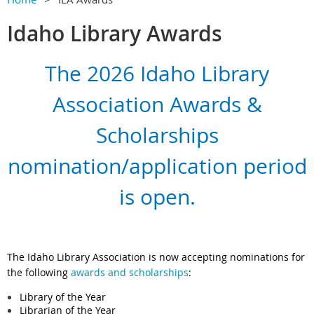
Idaho Library Awards
The 2026 Idaho Library
Association Awards &
Scholarships
nomination/application period
is open.
The Idaho Library Association is now accepting nominations for
the following
awards and scholarships
:
Library of the Year
Librarian of the Year