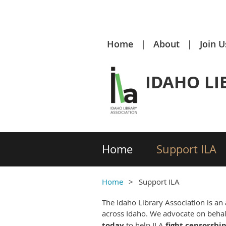
Home
About
Join U
IDAHO LI
Home
Support ILA
Home
Support ILA
The Idaho Library Association is an
across Idaho. We advocate on behalf
today
to help ILA
fight censorshi