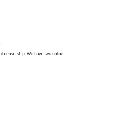
.
ht censorship. We have two online