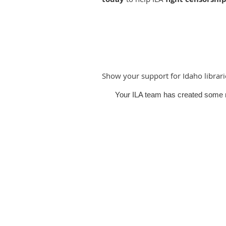
Show your support for Idaho librar
Your ILA team has created some m