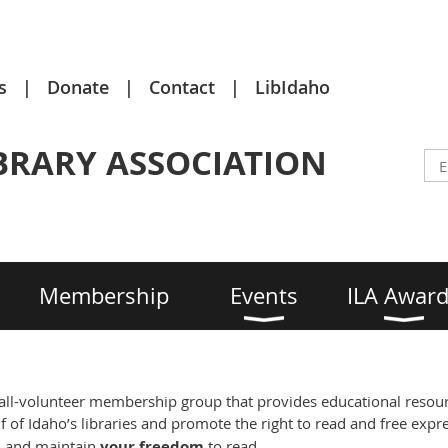
s
Donate
Contact
LibIdaho
BRARY ASSOCIATION
Membership
Events
ILA Awar
 all-volunteer membership group that provides educational resourc
 of Idaho’s libraries and promote the right to read and free expre
p
and maintain
your freedom
to read.