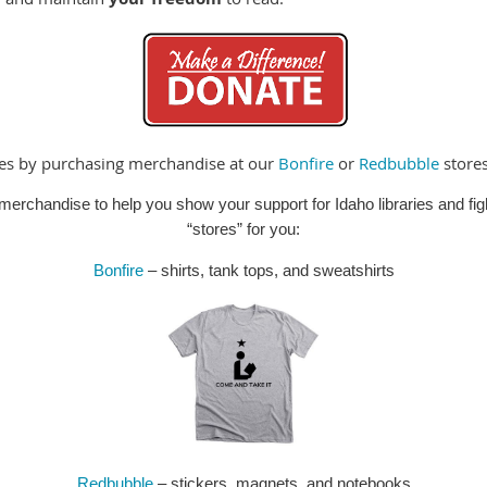
ies by purchasing merchandise at our
Bonfire
or
Redbubble
stores
erchandise to help you show your support for Idaho libraries and fig
“stores” for you:
Bonfire
– shirts, tank tops, and sweatshirts
Redbubble
– stickers, magnets, and notebooks