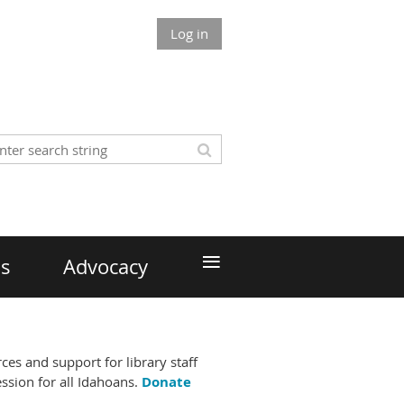
Log in
≡
ds
Advocacy
es and support for library staff
ssion for all Idahoans.
Donate