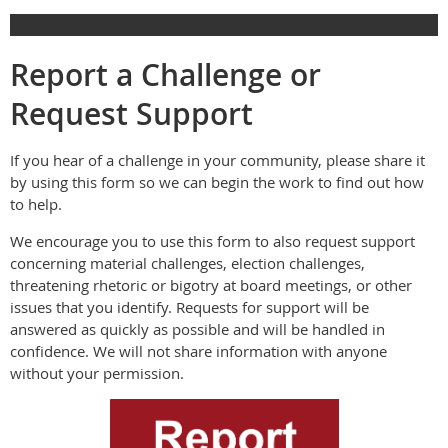
Report a Challenge or
Request Support
If you hear of a challenge in your community, please share it
by using this form so we can begin the work to find out how
to help.
We encourage you to use this form to also request support
concerning material challenges, election challenges,
threatening rhetoric or bigotry at board meetings, or other
issues that you identify. Requests for support will be
answered as quickly as possible and will be handled in
confidence. We will not share information with anyone
without your permission.