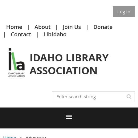
Log in
Home
About
Join Us
Donate
Contact
LibIdaho
IDAHO LIBRARY
ASSOCIATION
Home
Advocacy