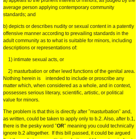
a) appeals to the prurient interest of minors, as judged by the
average person applying contemporary community
standards; and
b) depicts or describes nudity or sexual content in a patently
offensive manner according to prevailing standards in the
adult community as to what is suitable for minors, including
descriptions or representations of:
1) intimate sexual acts, or
2) masturbation or other lewd functions of the genital area.
Nothing herein is intended to include or proscribe any
matter which, when considered as a whole, and in context,
possesses serious literary, scientific, artistic, or political
value for minors.
The problem is that this is directly after "masturbation" and,
as written, could be taken to apply only to b.2. Also, after b.1,
there is the pesky word "
OR
" meaning you could technically
ignore b.2 altogether. If this bill passed, it could be argued