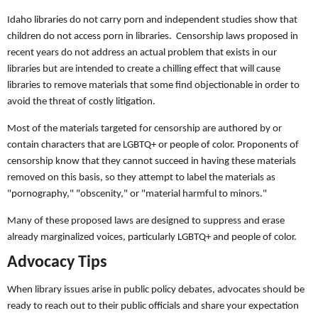
Idaho libraries do not carry porn and independent studies show that
children do not access porn in libraries. Censorship laws proposed in
recent years do not address an actual problem that exists in our
libraries but are intended to create a chilling effect that will cause
libraries to remove materials that some find objectionable in order to
avoid the threat of costly litigation.
Most of the materials targeted for censorship are authored by or
contain characters that are LGBTQ+ or people of color. Proponents of
censorship know that they cannot succeed in having these materials
removed on this basis, so they attempt to label the materials as
"pornography," "obscenity," or "material harmful to minors."
Many of these proposed laws are designed to suppress and erase
already marginalized voices, particularly LGBTQ+ and people of color.
Advocacy Tips
When library issues arise in public policy debates, advocates should be
ready to reach out to their public officials and share your expectation