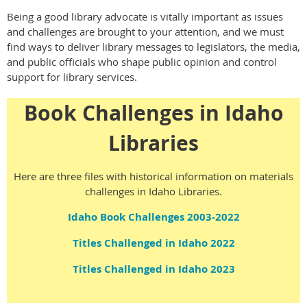
Being a good library advocate is vitally important as issues
and challenges are brought to your attention, and we must
find ways to deliver library messages to legislators, the media,
and public officials who shape public opinion and control
support for library services.
Book Challenges in Idaho
Libraries
Here are three files with historical information on materials
challenges in Idaho Libraries.
Idaho Book Challenges 2003-2022
Titles Challenged in Idaho 2022
Titles Challenged in Idaho 2023