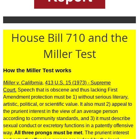
House Bill 710 and the
Miller Test
How the Miller Test works
Miller v. California,
413 U.S. 15 (1973) - Supreme
Court.
Speech that is obscene and thus lacking First
Amendment protection must be 1) without serious literary,
artistic, political, or scientific value. It also must 2) appeal to
the prurient interest in the view of an average person
according to community standards, and 3) it must describe
sexual conduct or excretory functions in a patently offensive
way.
All three prongs must be met
. The prurient interest