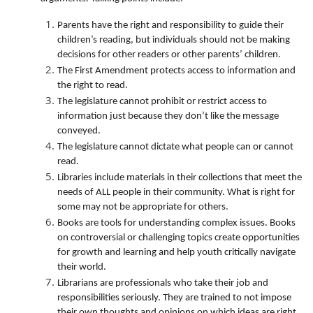
Parents have the right and responsibility to guide their
children’s reading, but individuals should not be making
decisions for other readers or other parents’ children.
The First Amendment protects access to information and
the right to read.
The legislature cannot prohibit or restrict access to
information just because they don’t like the message
conveyed.
The legislature cannot dictate what people can or cannot
read.
Libraries include materials in their collections that meet the
needs of ALL people in their community. What is right for
some may not be appropriate for others.
Books are tools for understanding complex issues. Books
on controversial or challenging topics create opportunities
for growth and learning and help youth critically navigate
their world.
Librarians are professionals who take their job and
responsibilities seriously. They are trained to not impose
their own thoughts and opinions on which ideas are right,