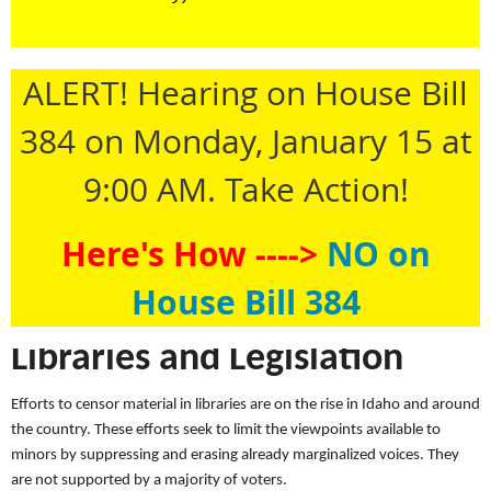
ALERT! Hearing on House Bill
384 on Monday, January 15 at
9:00 AM. Take Action!
Here's How ---->
NO on
House Bill 384
Libraries and Legislation
Efforts to censor material in libraries are on the rise in Idaho and around
the country. These efforts seek to limit the viewpoints available to
minors by suppressing and erasing already marginalized voices. They
are not supported by a majority of voters.