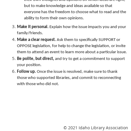
but to make knowledge and ideas available so that
everyone has the freedom to choose what to read and the
ability to form their own opinions.
Make it personal.
Explain how the issue impacts you and your
family/friends.
Make a clear request.
Ask them to specifically SUPPORT or
OPPOSE legislation, for help to change the legislation, or invite
them to attend an event to learn more about a particular issue.
Be polite, but direct,
and try to get a commitment to support
your position.
Follow up.
Once the issue is resolved, make sure to thank
those who supported libraries, and commit to reconnecting
with those who did not.
© 2021 Idaho Library Association