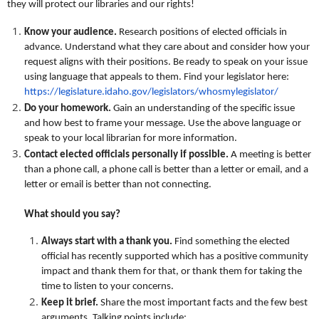
they will protect our libraries and our rights!
Know your audience.
Research positions of elected officials in
advance. Understand what they care about and consider how your
request aligns with their positions. Be ready to speak on your issue
using language that appeals to them. Find your legislator here:
https://legislature.idaho.gov/legislators/whosmylegislator/
Do your homework.
Gain an understanding of the specific issue
and how best to frame your message. Use the above language or
speak to your local librarian for more information.
Contact elected officials personally
if possible.
A meeting is better
than a phone call, a phone call is better than a letter or email, and a
letter or email is better than not connecting.
What should you say?
Always start with a thank you.
Find something the elected
official has recently supported which has a positive community
impact and thank them for that, or thank them for taking the
time to listen to your concerns.
Keep it brief.
Share the most important facts and the few best
arguments. Talking points include: