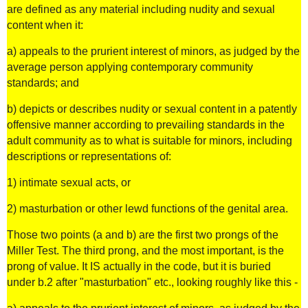
are defined as any material including nudity and sexual
content when it:
a) appeals to the prurient interest of minors, as judged by the
average person applying contemporary community
standards; and
b) depicts or describes nudity or sexual content in a patently
offensive manner according to prevailing standards in the
adult community as to what is suitable for minors, including
descriptions or representations of:
1) intimate sexual acts, or
2) masturbation or other lewd functions of the genital area.
Those two points (a and b) are the first two prongs of the
Miller Test. The third prong, and the most important, is the
prong of value. It IS actually in the code, but it is buried
under b.2 after "masturbation" etc., looking roughly like this -