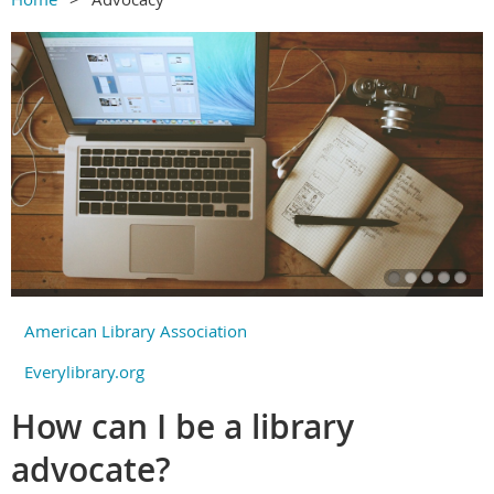
American Library Association
Everylibrary.org
How can I be a library
advocate?