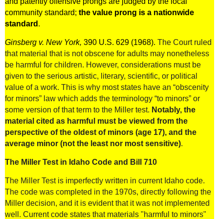
and patently offensive prongs are judged by the local
community standard;
the value prong is a nationwide
standard
.
Ginsberg v. New York,
390 U.S. 629 (1968)
.
The Court ruled
that material that is not obscene for adults may nonetheless
be harmful for children. However, considerations must be
given to the serious artistic, literary, scientific, or political
value of a work. This is why most states have an “obscenity
for minors” law which adds the terminology “to minors” or
some version of that term to the Miller test.
Notably, the
material cited as harmful must be viewed from the
perspective of the oldest of minors (age 17), and the
average minor (not the least nor most sensitive)
.
The Miller Test in Idaho Code and Bill 710
The Miller Test is imperfectly written in current Idaho code.
The code was completed in the 1970s, directly following the
Miller decision, and it is evident that it was not implemented
well. Current code states that materials "harmful to minors"