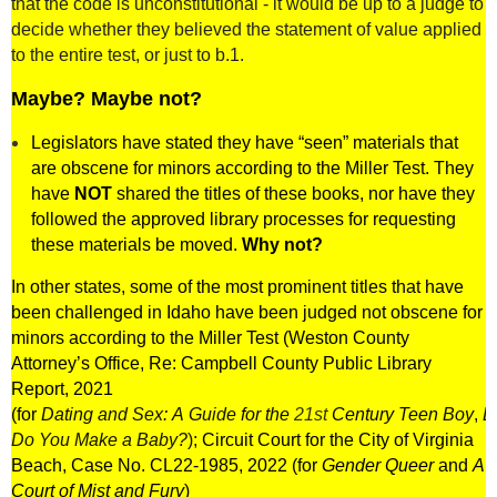
that the code is unconstitutional - it would be up to a judge to
decide whether they believed the statement of value applied
to the entire test, or just to b.1.
Maybe? Maybe not?
Legislators have stated they have “seen” materials that
are obscene for minors according to the Miller Test. They
have
NOT
shared the titles of these books, nor have they
followed the approved library processes for requesting
these materials be moved.
Why not?
In other states, some of the most prominent titles that have
been challenged in Idaho have been judged not obscene for
minors according to the Miller Test (
Weston County
Attorney’s Office, Re: Campbell County Public Library
Report, 2021
(for
Dating
and
Sex
:
A
Guide
for
the
21st
Century
Teen
Boy
,
D
Do You Make a Baby?
);
Circuit Court for the City of Virginia
Beach, Case No. CL22-1985, 2022 (for
Gender Queer
and
A
Court of Mist and Fury
)