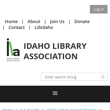
Log in
Home
About
Join Us
Donate
Contact
LibIdaho
IDAHO LIBRARY
ASSOCIATION
Home
ILA Awards
Idaho Library Award Winners