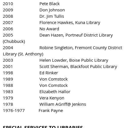
2010 Pete Black
2009 Don Johnson
2008 Dr. Jim Tullis
2007 Florence Hawkes, Kuna Library
2006 No Award
2005 Dean Hazen, Portneuf District Library
(Chubbuck)
2004 Robine Singleton, Fremont County District
Library (St. Anthony)
2003 Helen Lowder, Boise Public Library
2001 Scott Sherman, Blackfoot Public Library
1998 Ed Rinker
1989 Von Comstock
1988 Von Comstock
1983 Elizabeth Hallor
1979 Vera Kenyon
1978 William AGriff@ Jenkins
1976-1977 Frank Payne
SPECIAL SERVICES TO LIBRARIES