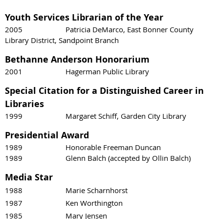
Youth Services Librarian of the Year
2005 Patricia DeMarco, East Bonner County
Library District, Sandpoint Branch
Bethanne Anderson Honorarium
2001 Hagerman Public Library
Special Citation for a Distinguished Career in
Libraries
1999 Margaret Schiff, Garden City Library
Presidential Award
1989 Honorable Freeman Duncan
1989 Glenn Balch (accepted by Ollin Balch)
Media Star
1988 Marie Scharnhorst
1987 Ken Worthington
1985 Mary Jensen