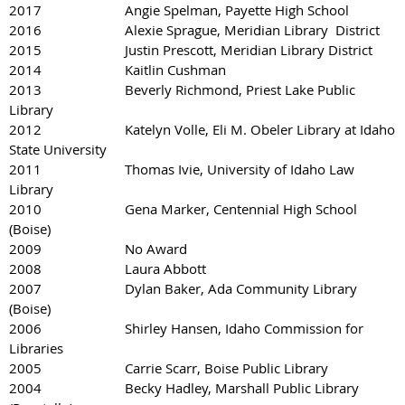
2017 Angie Spelman, Payette High School
2016 Alexie Sprague, Meridian Library District
2015 Justin Prescott, Meridian Library District
2014 Kaitlin Cushman
2013 Beverly Richmond, Priest Lake Public
Library
2012 Katelyn Volle, Eli M. Obeler Library at Idaho
State University
2011 Thomas Ivie, University of Idaho Law
Library
2010 Gena Marker, Centennial High School
(Boise)
2009 No Award
2008 Laura Abbott
2007 Dylan Baker, Ada Community Library
(Boise)
2006 Shirley Hansen, Idaho Commission for
Libraries
2005 Carrie Scarr, Boise Public Library
2004 Becky Hadley, Marshall Public Library