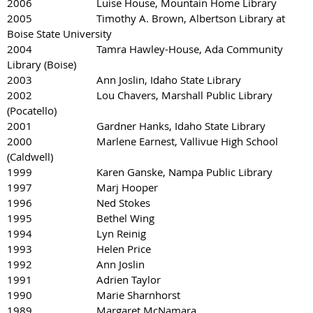
2006 Luise House, Mountain Home Library
2005 Timothy A. Brown, Albertson Library at
Boise State University
2004 Tamra Hawley-House, Ada Community
Library (Boise)
2003 Ann Joslin, Idaho State Library
2002 Lou Chavers, Marshall Public Library
(Pocatello)
2001 Gardner Hanks, Idaho State Library
2000 Marlene Earnest, Vallivue High School
(Caldwell)
1999 Karen Ganske, Nampa Public Library
1997 Marj Hooper
1996 Ned Stokes
1995 Bethel Wing
1994 Lyn Reinig
1993 Helen Price
1992 Ann Joslin
1991 Adrien Taylor
1990 Marie Sharnhorst
1989 Margaret McNamara