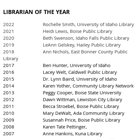
LIBRARIAN OF THE YEAR
2022
Rochelle Smith, University of Idaho Library
2021 Heidi Lewis, Boise Public Library
2020 Beth Swenson, Idaho Falls Public Library
2019
LeAnn Gelskey, Hailey Public Library
2018 Ann Nichols, East Bonner County Public
Library
2017 Ben Hunter, University of Idaho
2016 Lacey Welt, Caldwell Public Library
2015 Dr. Lynn Baird, University of Idaho
2014 Karen Yother, Community Library Network
2013 Peggy Cooper, Boise State University
2012 Dawn Wittman, Lewiston City Library
2011 Becca Stroebel, Boise Public Library
2010 Mary DeWalt, Ada Community Library
2009 Susannah Price, Boise Public Library
2008 Karen Tate Pettinger,
2007 Anne Hankins, Kuna Library