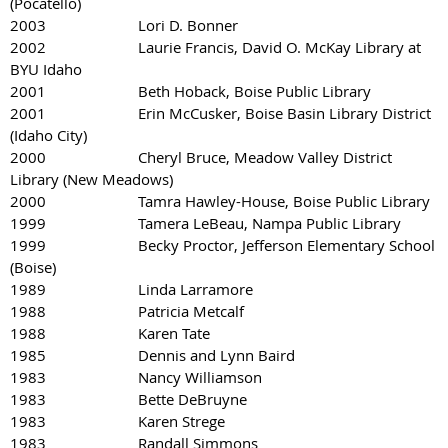
(Pocatello)
2003 Lori D. Bonner
2002 Laurie Francis, David O. McKay Library at
BYU Idaho
2001 Beth Hoback, Boise Public Library
2001 Erin McCusker, Boise Basin Library District
(Idaho City)
2000 Cheryl Bruce, Meadow Valley District
Library (New Meadows)
2000 Tamra Hawley-House, Boise Public Library
1999 Tamera LeBeau, Nampa Public Library
1999 Becky Proctor, Jefferson Elementary School
(Boise)
1989 Linda Larramore
1988 Patricia Metcalf
1988 Karen Tate
1985 Dennis and Lynn Baird
1983 Nancy Williamson
1983 Bette DeBruyne
1983 Karen Strege
1983 Randall Simmons