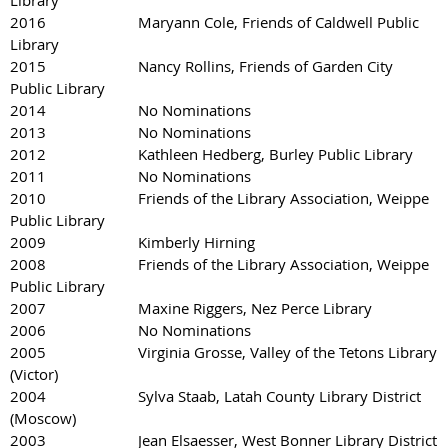
Library
2016 Maryann Cole, Friends of Caldwell Public
Library
2015 Nancy Rollins, Friends of Garden City
Public Library
2014 No Nominations
2013 No Nominations
2012 Kathleen Hedberg, Burley Public Library
2011 No Nominations
2010 Friends of the Library Association, Weippe
Public Library
2009 Kimberly Hirning
2008 Friends of the Library Association, Weippe
Public Library
2007 Maxine Riggers, Nez Perce Library
2006 No Nominations
2005 Virginia Grosse, Valley of the Tetons Library
(Victor)
2004 Sylva Staab, Latah County Library District
(Moscow)
2003 Jean Elsaesser, West Bonner Library District