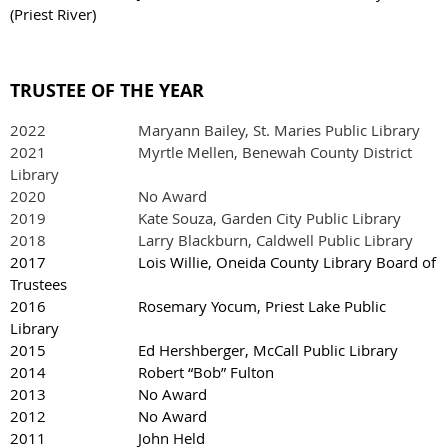
(Priest River)
TRUSTEE OF THE YEAR
2022
Maryann Bailey, St. Maries Public Library
2021 Myrtle Mellen, Benewah County District
Library
2020 No Award
2019 Kate Souza, Garden City Public Library
2018 Larry Blackburn, Caldwell Public Library
2017 Lois Willie, Oneida County Library Board of
Trustees
2016 Rosemary Yocum, Priest Lake Public
Library
2015 Ed Hershberger, McCall Public Library
2014 Robert “Bob” Fulton
2013 No Award
2012 No Award
2011 John Held