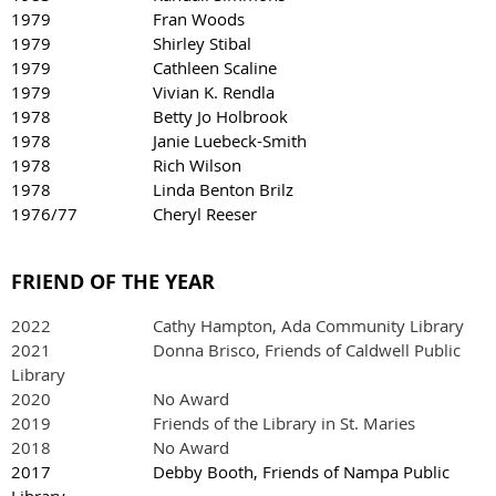
1979 Fran Woods
1979 Shirley Stibal
1979 Cathleen Scaline
1979 Vivian K. Rendla
1978 Betty Jo Holbrook
1978 Janie Luebeck-Smith
1978 Rich Wilson
1978 Linda Benton Brilz
1976/77
Cheryl Reeser
FRIEND OF THE YEAR
2022
Cathy Hampton, Ada Community Library
2021 Donna Brisco, Friends of Caldwell Public
Library
2020 No Award
2019 Friends of the Library in St. Maries
2018 No Award
2017 Debby Booth, Friends of Nampa Public