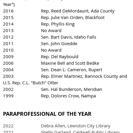
Year”)
2016 Rep. Reed DeMordaunt, Ada County
2015 Rep. Julie Van Orden, Blackfoot
2014 Rep. Phyllis King
2013 No Award
2012 Sen. Bart Davis, Idaho Falls
2011 Sen. John Goedde
2010 No Award
2009 Rep. Del Raybould
2006 Maxine Bell and Scott Bedke
2004 Sen. Dean L. Cameron, Rupert
2003 Rep. Elmer Martinez, Bannock County and
U.S. Rep. C.L. "Butch" Otter
2002 Sen. Hal Bunderson, Meridian
1999 Rep. Dolores Crow, Nampa
PARAPROFESSIONAL OF THE YEAR
2022
Debra Allen, Lewiston City Library
2021 Shelly Garland, Caldwell Public Library