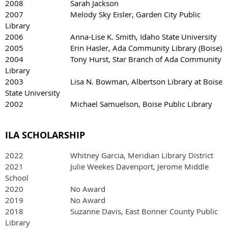
2008 Sarah Jackson
2007 Melody Sky Eisler, Garden City Public
Library
2006 Anna-Lise K. Smith, Idaho State University
2005 Erin Hasler, Ada Community Library (Boise)
2004 Tony Hurst, Star Branch of Ada Community
Library
2003 Lisa N. Bowman, Albertson Library at Boise
State University
2002 Michael Samuelson, Boise Public Library
ILA SCHOLARSHIP
2022
Whitney Garcia, Meridian Library District
2021 Julie Weekes Davenport, Jerome Middle
School
2020 No Award
2019 No Award
2018 Suzanne Davis, East Bonner County Public
Library