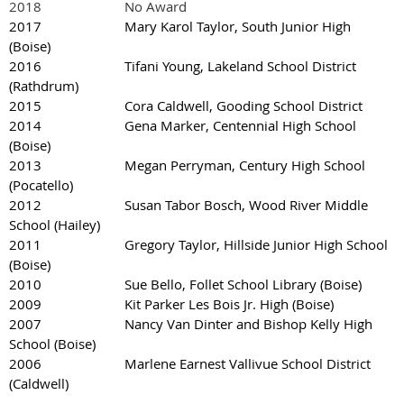
2018 No Award
2017 Mary Karol Taylor, South Junior High
(Boise)
2016 Tifani Young, Lakeland School District
(Rathdrum)
2015 Cora Caldwell, Gooding School District
2014 Gena Marker, Centennial High School
(Boise)
2013 Megan Perryman, Century High School
(Pocatello)
2012 Susan Tabor Bosch, Wood River Middle
School (Hailey)
2011 Gregory Taylor, Hillside Junior High School
(Boise)
2010 Sue Bello, Follet School Library (Boise)
2009 Kit Parker Les Bois Jr. High (Boise)
2007 Nancy Van Dinter and Bishop Kelly High
School (Boise)
2006 Marlene Earnest Vallivue School District
(Caldwell)