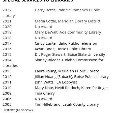
2022
Harry Bettis, Patricia Romanko Public
Library
2021 Maria Cottle, Meridian Library District
2020 No Award
2019 Mary DeWalt, Ada Community Library
2018 No Award
2017 Cindy Lunte, Idaho Public Television
2016 Kevin Booe, Boise Public Library
2015 Dr. Roger Stewart, Boise State University
2014 Shirley Biladeau, Idaho Commission for
Libraries
2013 Laura Young, Meridian Public Library
2012 Jillian Huang (Subach), Boise Public Library
2011 John Watts, ILA Lobbyist
2010 Mary Nate, Heidi Riddoch, Karen Pettinger
2009 Tina Cherry
2006 No Award
2005 Tim Hillebrand, Latah County Library
District (Moscow)