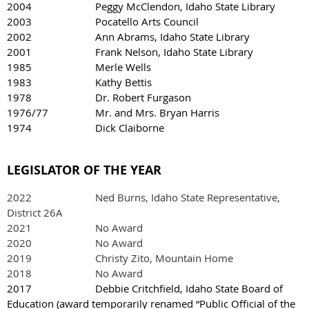
2004 Peggy McClendon, Idaho State Library
2003 Pocatello Arts Council
2002 Ann Abrams, Idaho State Library
2001 Frank Nelson, Idaho State Library
1985 Merle Wells
1983 Kathy Bettis
1978 Dr. Robert Furgason
1976/77 Mr. and Mrs. Bryan Harris
1974 Dick Claiborne
LEGISLATOR OF THE YEAR
2022
Ned Burns, Idaho State Representative,
District 26A
2021 No Award
2020 No Award
2019 Christy Zito, Mountain Home
2018 No Award
2017 Debbie Critchfield, Idaho State Board of
Education (award temporarily renamed “Public Official of the