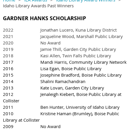
Idaho Library Awards Past Winners
GARDNER HANKS SCHOLARSHIP
2022
Jonathan Lucero, Kuna Library District
2021 Jacqueline Wood, Marshall Public Library
2020 No Award
2019 Jamie Thill, Garden City Public Library
2018 Kasi Allen, Twin Falls Public Library
2017 Mandi Harris, Community Library Network
2016 Lisa Egan, Boise Public Library
2015 Josephine Bradford, Boise Public Library
2014 Shalini Ramachandran
2013 Kate Lovan, Garden City Library
2012 Jenaleigh Kiebert, Boise Public Library at
Collister
2011 Ben Hunter, University of Idaho Library
2010 Kristine Haman (Brumley), Boise Public
Library at Collister
2009 No Award