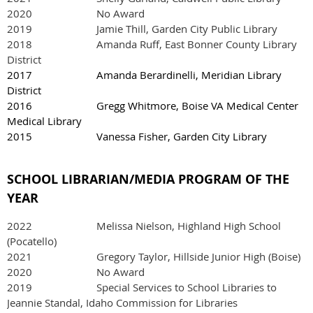
2020 No Award
2019 Jamie Thill, Garden City Public Library
2018 Amanda Ruff, East Bonner County Library
District
2017 Amanda Berardinelli, Meridian Library
District
2016 Gregg Whitmore, Boise VA Medical Center
Medical Library
2015 Vanessa Fisher, Garden City Library
SCHOOL LIBRARIAN/MEDIA PROGRAM OF THE
YEAR
2022
Melissa Nielson, Highland High School
(Pocatello)
2021
Gregory Taylor, Hillside Junior High (Boise)
2020 No Award
2019 Special Services to School Libraries to
Jeannie Standal, Idaho Commission for Libraries