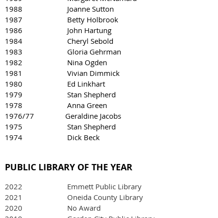
1988 Joanne Sutton
1987 Betty Holbrook
1986 John Hartung
1984 Cheryl Sebold
1983 Gloria Gehrman
1982 Nina Ogden
1981 Vivian Dimmick
1980 Ed Linkhart
1979 Stan Shepherd
1978 Anna Green
1976/77 Geraldine Jacobs
1975 Stan Shepherd
1974 Dick Beck
PUBLIC LIBRARY OF THE YEAR
2022
Emmett Public Library
2021 Oneida County Library
2020 No Award