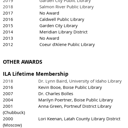
2019 Garden City Public Library
2018 Salmon River Public Library
2017 No Award
2016 Caldwell Public Library
2015 Garden City Library
2014 Meridian Library District
2013 No Award
2012 Coeur d’Alene Public Library
OTHER AWARDS
ILA Lifetime Membership
2018 Dr. Lynn Baird, University of Idaho Library
2016 Kevin Booe, Boise Public Library
2007 Dr. Charles Bolles
2004 Marilyn Poertner, Boise Public Library
2001 Anna Green, Portneuf District Library
(Chubbuck)
2000 Lori Keenan, Latah County Library District
(Moscow)