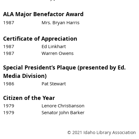
ALA Major Benefactor Award
1987 Mrs. Bryan Harris
Certificate of Appreciation
1987 Ed Linkhart
1987 Warren Owens
Special President’s Plaque (presented by Ed.
Media Division)
1986 Pat Stewart
Citizen of the Year
1979 Lenore Christianson
1979 Senator John Barker
© 2021 Idaho Library Association