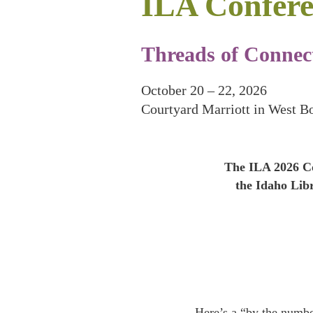
ILA Confere
Threads of Connect
October 20 – 22, 2026
Courtyard Marriott in West B
The ILA 2026 Co
the Idaho Lib
Here’s a “by the numb