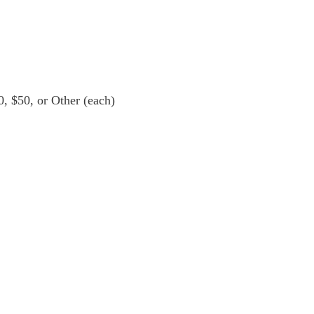
0, $50, or Other (each)