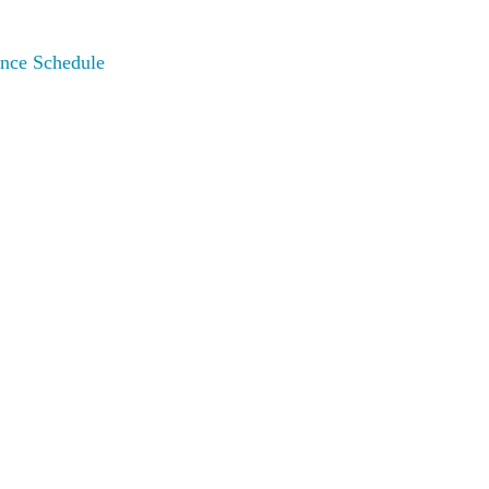
nce Schedule