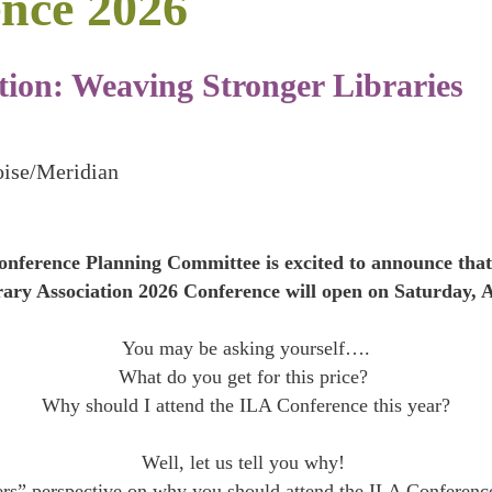
nce 2026
ion: Weaving Stronger Libraries
oise/Meridian
nference Planning Committee is excited to announce that 
rary Association 2026 Conference will open on Saturday, A
You may be asking yourself….
What do you get for this price?
Why should I attend the ILA Conference this year?
Well, let us tell you why!
ers” perspective on why you should attend the ILA Conferenc