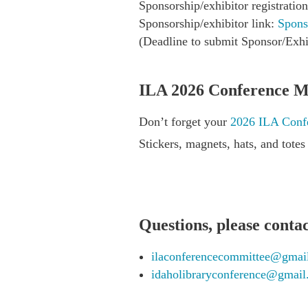
Sponsorship/exhibitor registrati
Sponsorship/exhibitor link:
Spons
(Deadline to submit Sponsor/Exhi
ILA 2026 Conference M
Don’t forget your
2026 ILA Confe
Stickers, magnets, hats, and tote
Questions, please contac
ilaconferencecommittee@gmai
idaholibraryconference@gmai