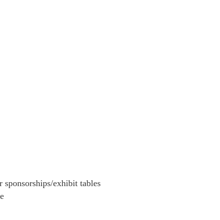
r sponsorships/exhibit tables
le