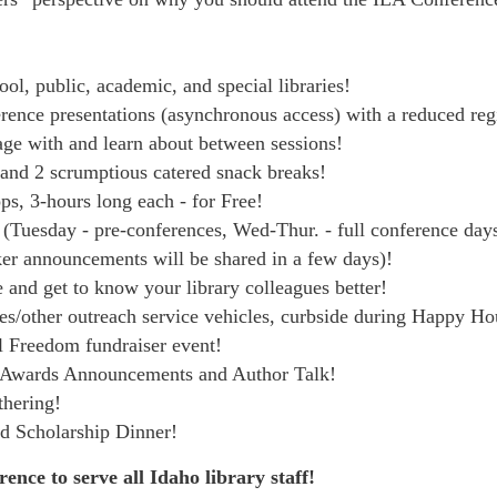
ol, public, academic, and special libraries!
erence presentations (asynchronous access) with a reduced regi
age with and learn about between sessions!
 and 2 scrumptious catered snack breaks!
s, 3-hours long each - for Free!
 (Tuesday - pre-conferences, Wed-Thur. - full conference day
ker announcements will be shared in a few days)!
 and get to know your library colleagues better!
es/other outreach service vehicles, curbside during Happy H
al Freedom fundraiser event!
r Awards Announcements and Author Talk!
hering!
d Scholarship Dinner!
ence to serve all Idaho library staff!