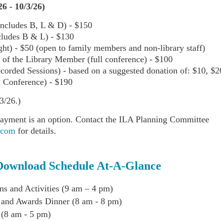
26 - 10/3/26)
ncludes B, L & D) - $150
cludes B & L) - $130
t) - $50 (open to family members and non-library staff)
of the Library Member (full conference) - $10
0
ecorded Sessions) - based on a suggested donation of: $10, $2
l Conference) - $190
3/26.)
ayment is an option. Contact the ILA Planning Committee
.com
for details.
Download Schedule At-A-Glance
ns and Activities (9 am – 4 pm)
 and Awards Dinner (8 am - 8 pm)
 (8 am - 5 pm)