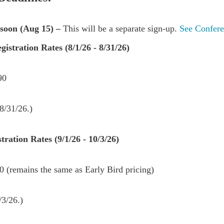
soon (Aug 15) –
This will be a separate sign-up.
See Confere
istration Rates (8/1/26 - 8/31/26)
190
8/31/26.)
ration Rates (9/1/26 - 10/3/26)
 (remains the same as Early Bird pricing)
/3/26.)