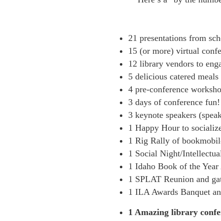
21 presentations from scho
15 (or more) virtual conf
12 library vendors to eng
5 delicious catered meals
4 pre-conference workshop
3 days of conference fun!
3 keynote speakers (spea
1 Happy Hour to socialize
1 Rig Rally of bookmobil
1 Social Night/Intellectu
1 Idaho Book of the Yea
1 SPLAT Reunion and gat
1 ILA Awards Banquet an
1 Amazing library confer