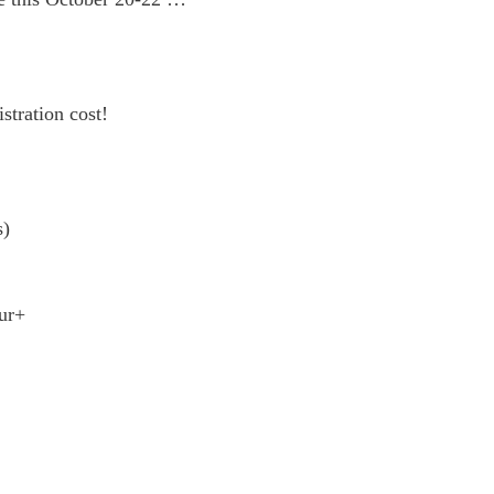
stration cost!
s)
our+