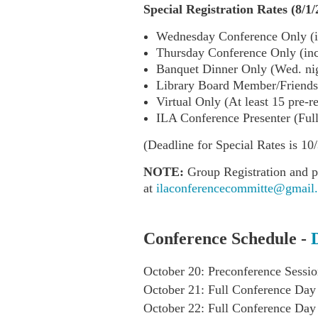
Special Registration Rates (8/1/
Wednesday Conference Only (i
Thursday Conference Only (in
Banquet Dinner Only (Wed. nigh
Library Board Member/Friends 
Virtual Only (At least 15 pre-r
ILA Conference Presenter (Ful
(Deadline for Special Rates is 10/
NOTE:
Group Registration and p
at
ilaconferencecommitte@gmail
Conference Schedule -
October 20: Preconference Sessio
October 21: Full Conference Day
October 22: Full Conference Day