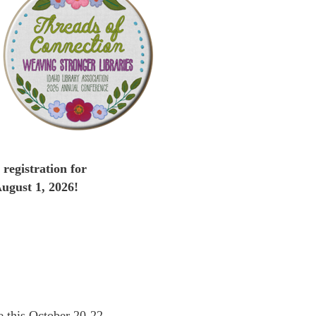
registration for
ugust 1, 2026!
e this October 20-22 …