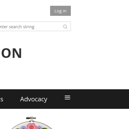
Log in
ION
≡
ds
Advocacy