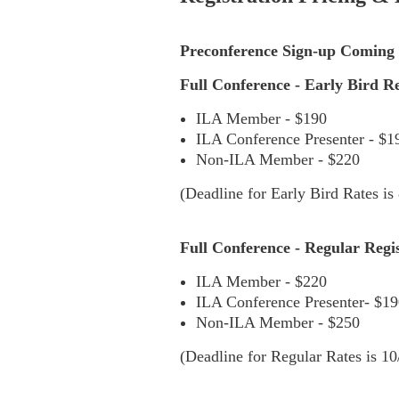
Preconference Sign-up Coming 
Full Conference - Early Bird Reg
ILA Member - $190
ILA Conference Presenter - $
Non-ILA Member - $220
(Deadline for Early Bird Rates is 
Full Conference - Regular Regist
ILA Member - $220
ILA Conference Presenter- $190
Non-ILA Member - $250
(Deadline for Regular Rates is 10