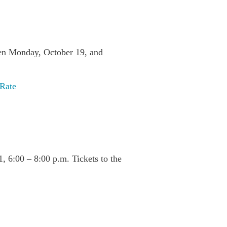
ween Monday, October 19, and
 Rate
, 6:00 – 8:00 p.m. Tickets to the