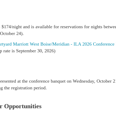
is $174/night and is available for reservations for nights bet
 October 24).
rtyard Marriott West Boise/Meridian - ILA 2026 Conference
up rate is September 30, 2026)
presented at the conference banquet on Wednesday, October 21
g the registration period.
r Opportunities