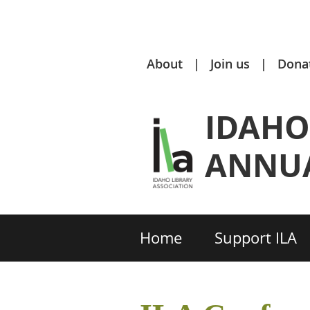
About
Join us
Dona
IDAHO
ANNUA
Home
Support ILA