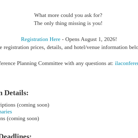
What more could you ask for?
The only thing missing is you!
Registration Here
- Opens August 1, 2026!
e registration prices, details, and hotel/venue information bel
erence Planning Committee with any questions at:
ilaconfe
 Details:
iptions (coming soon)
aries
ons (coming soon)
Deadlines: