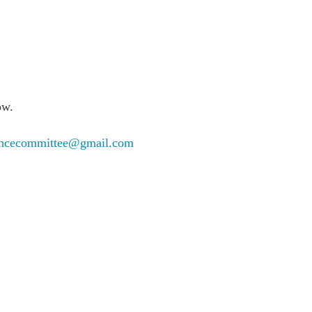
ow.
rencecommittee@gmail.com