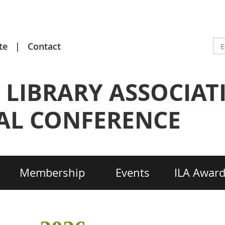
te
Contact
 LIBRARY ASSOCIAT
L CONFERENCE
Membership
Events
ILA Awar