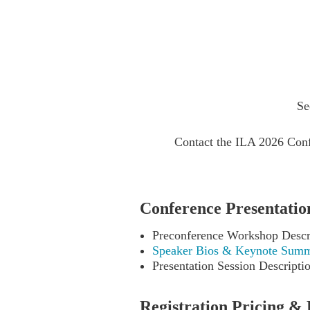
Se
Contact the ILA 2026 Conf
Conference Presentation
Preconference Workshop Descr
Speaker Bios & Keynote Summ
Presentation Session Descripti
Registration Pricing & 