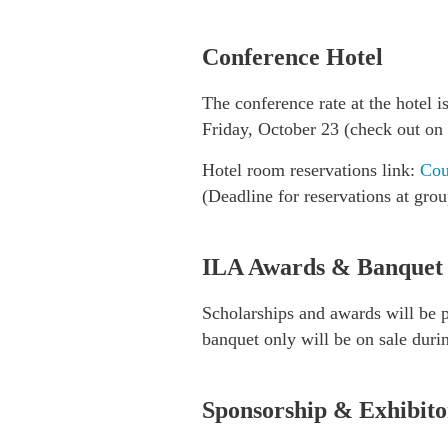
Conference Hotel
The conference rate at the hotel 
Friday, October 23 (check out on
Hotel room reservations link:
Cou
(Deadline for reservations at gro
ILA Awards & Banquet
Scholarships and awards will be 
banquet only will be on sale durin
Sponsorship & Exhibito