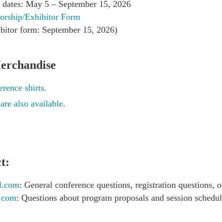
on dates: May 5 – September 15, 2026
orship/Exhibitor Form
bitor form: September 15, 2026)
erchandise
rence shirts
.
s
are also available
.
t:
l.com
: General conference questions, registration questions, o
l.com
: Questions about program proposals and session schedu