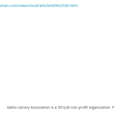
esman.com/news/local/article58962038.html
Idaho Library Association is a 501(c)6 non-profit organization.