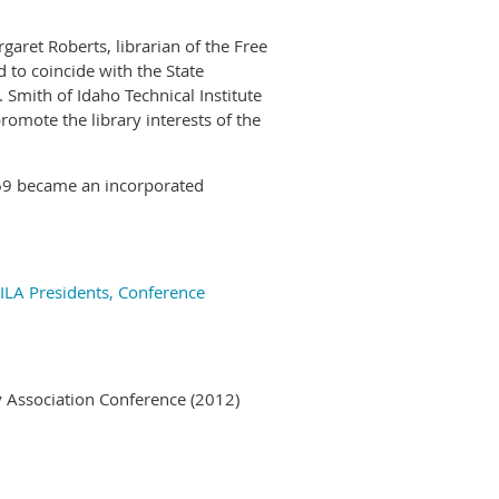
aret Roberts, librarian of the Free
 to coincide with the State
Smith of Idaho Technical Institute
 promote the library interests of the
969 became an incorporated
 ILA Presidents, Conference
ry Association Conference (2012)