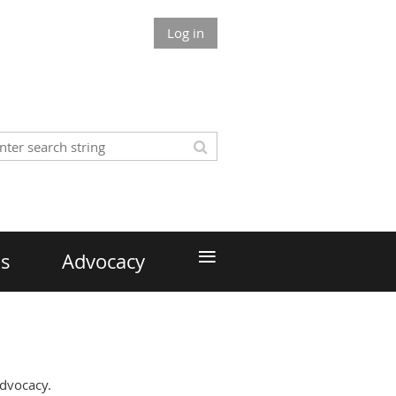
Log in
≡
ds
Advocacy
Advocacy.