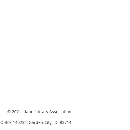
© 2021 Idaho Library Association
PO Box 140234, Garden City, ID 83714