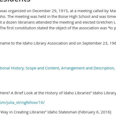
 was organized on December 29, 1915, at a meeting called by Marg
ho. The meeting was held in the Boise High School and was timed
 a dozen librarians attended the meeting and elected Gretchen L. 
. The first constitution stated the object of the association was “to
s name to the Idaho Library Association and on September 23, 1
tional History, Scope and Content, Arrangement and Description,
 Here? A Brief Look at the History of Idaho Libraries” Idaho Libra
om/julia_stringfellow/16/
Way in Creating Libraries” Idaho Statesman (February 6, 2016)