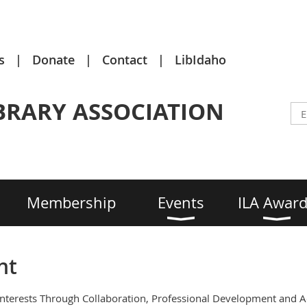
s
Donate
Contact
LibIdaho
BRARY ASSOCIATION
Membership
Events
ILA Awar
nt
Interests Through Collaboration, Professional Development and 