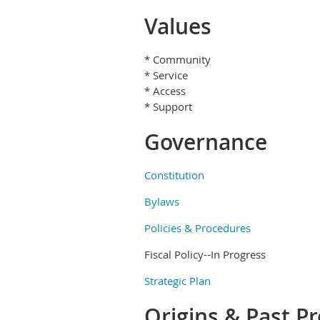
Values
* Community
* Service
* Access
* Support
Governance
Constitution
Bylaws
Policies & Procedures
Fiscal Policy--In Progress
Strategic Plan
Origins & Past P