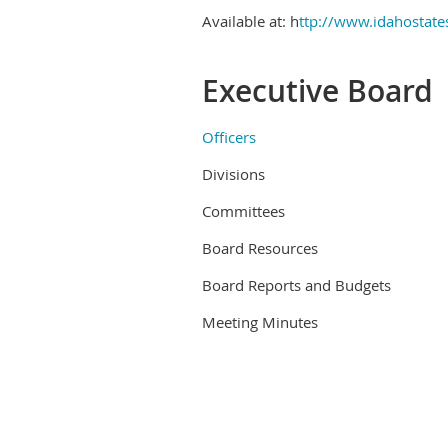
Available at: h
ttp://www.idahostat
Executive Board
Officers
Divisions
Committees
Board Resources
Board Reports and Budgets
Meeting Minutes