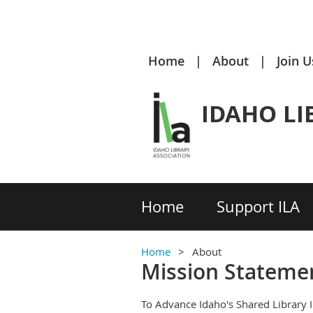
Home
About
Join U
IDAHO LI
Home
Support ILA
Home
About
Mission Stateme
To Advance Idaho's Shared Library 