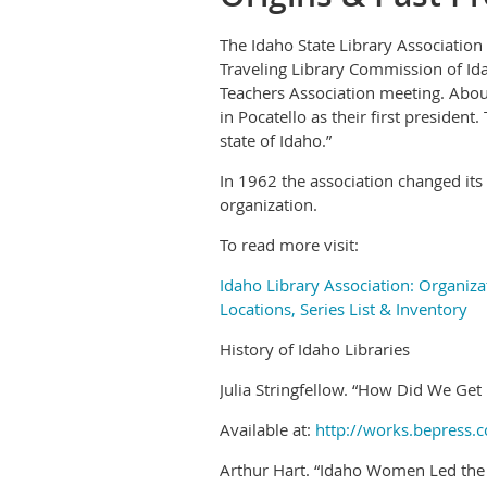
The Idaho State Library Association
Traveling Library Commission of Ida
Teachers Association meeting. About
in Pocatello as their first president
state of Idaho.”
In 1962 the association changed it
organization.
To read more visit:
Idaho Library Association: Organiza
Locations, Series List & Inventory
History of Idaho Libraries
Julia Stringfellow. “How Did We Get
Available at:
http://works.bepress.c
Arthur Hart. “Idaho Women Led the 