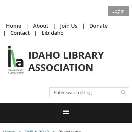
Log in
Home
About
Join Us
Donate
Contact
LibIdaho
IDAHO LIBRARY
ASSOCIATION
Home
SWILA 2019
Registrants