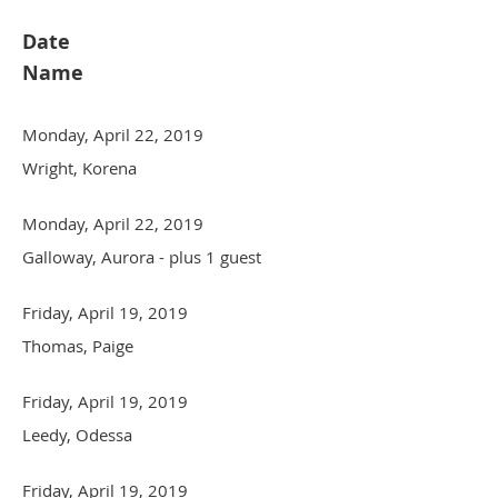
Date
Name
Monday, April 22, 2019
Wright, Korena
Monday, April 22, 2019
Galloway, Aurora
- plus 1 guest
Friday, April 19, 2019
Thomas, Paige
Friday, April 19, 2019
Leedy, Odessa
Friday, April 19, 2019