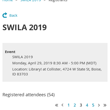
Back
SWILA 2019
Event
SWILA 2019
Monday, April 29, 2019 8:30 AM - 5:00 PM (MDT)
Location: Library! at Collister, 4724 W State St, Boise,
ID 83703
Registered attendees (54)
1
2
3
4
5