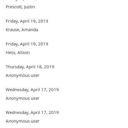
Prescott, Justin
Friday, April 19, 2019
Krause, Amanda
Friday, April 19, 2019
Hess, Alison
Thursday, April 18, 2019
Anonymous user
Wednesday, April 17, 2019
Anonymous user
Wednesday, April 17, 2019
Anonymous user